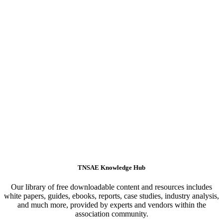
TNSAE Knowledge Hub
Our library of free downloadable content and resources includes
white papers, guides, ebooks, reports, case studies, industry analysis,
and much more, provided by experts and vendors within the
association community.