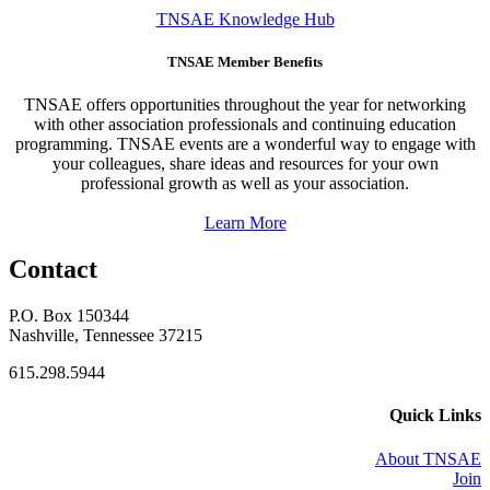
TNSAE Knowledge Hub
TNSAE Member Benefits
TNSAE offers opportunities throughout the year for networking
with other association professionals and continuing education
programming. TNSAE events are a wonderful way to engage with
your colleagues, share ideas and resources for your own
professional growth as well as your association.
Learn More
Contact
P.O. Box 150344
Nashville, Tennessee 37215
615.298.5944
Quick Links
About TNSAE
Join