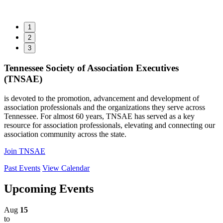
1
2
3
Tennessee Society of Association Executives
(TNSAE)
is devoted to the promotion, advancement and development of
association professionals and the organizations they serve across
Tennessee. For almost 60 years, TNSAE has served as a key
resource for association professionals, elevating and connecting our
association community across the state.
Join TNSAE
Past Events
View Calendar
Upcoming Events
Aug
15
to