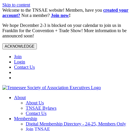
Skip to content
Welcome to the TNSAE website! Members, have you
created your
account?
Not a member?
Join now
!
We hope December 2-3 is blocked on your calendar to join us in
Franklin for the Convention + Trade Show! More information to be
announced soon!
ACKNOWLEDGE
Join
Login
Contact Us
About
About Us
TNSAE Bylaws
Contact Us
Membership
Digital Membership Directory - 24-25, Members Only
Join TNSAE