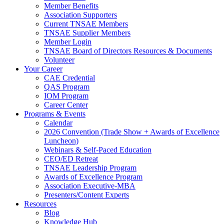
Member Benefits
Association Supporters
Current TNSAE Members
TNSAE Supplier Members
Member Login
TNSAE Board of Directors Resources & Documents
Volunteer
Your Career
CAE Credential
QAS Program
IOM Program
Career Center
Programs & Events
Calendar
2026 Convention (Trade Show + Awards of Excellence
Luncheon)
Webinars & Self-Paced Education
CEO/ED Retreat
TNSAE Leadership Program
Awards of Excellence Program
Association Executive-MBA
Presenters/Content Experts
Resources
Blog
Knowledge Hub