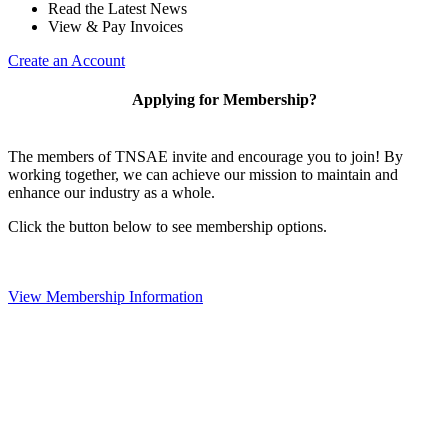
Read the Latest News
View & Pay Invoices
Create an Account
Applying for Membership?
The members of TNSAE invite and encourage you to join! By
working together, we can achieve our mission to maintain and
enhance our industry as a whole.
Click the button below to see membership options.
View Membership Information