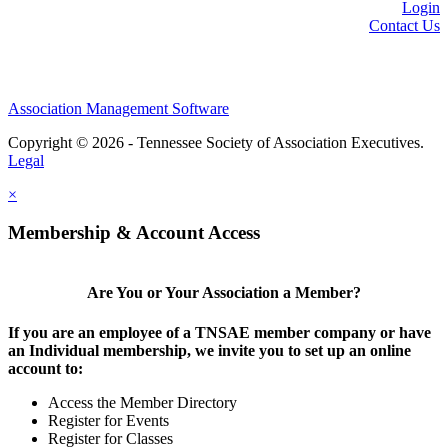
Login
Contact Us
Association Management Software
Copyright © 2026 - Tennessee Society of Association Executives.
Legal
×
Membership & Account Access
Are You or Your Association a Member?
If you are an employee of a TNSAE member company or have
an Individual membership, we invite you to set up an online
account to:
Access the Member Directory
Register for Events
Register for Classes