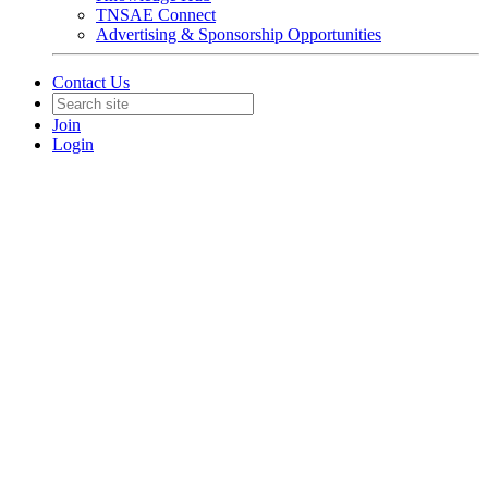
TNSAE Connect
Advertising & Sponsorship Opportunities
Contact Us
Join
Login