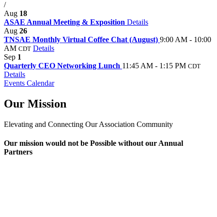
/
Aug
18
ASAE Annual Meeting & Exposition
Details
Aug
26
TNSAE Monthly Virtual Coffee Chat (August)
9:00 AM - 10:00
AM
Details
CDT
Sep
1
Quarterly CEO Networking Lunch
11:45 AM - 1:15 PM
CDT
Details
Events Calendar
Our Mission
Elevating and Connecting Our Association Community
Our mission would not be Possible without our Annual
Partners