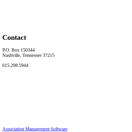
Contact
P.O. Box 150344
Nashville, Tennessee 37215
615.298.5944
Association Management Software