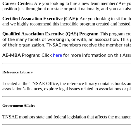
Career Center:
Are you looking to hire a new team member? Are you
position just throughout our state or post it nationally, and you can al
Certified Assocation Executive (CAE):
Are you looking to sit for
and we highly recommend this incredible program created and hosted
Qualified Association Executive (QAS) Program:
This program cre
of the many facets of working in, or with, an association. Thi
of their organization. TNSAE members receive the member rate
AE-MBA Program:
Click
here
for more information on this As
Reference Library
Located at the TNSAE Office, the reference library contains books and 
association’s finances, explore legal issues related to associations or
Government Affairs
TNSAE monitors state and federal legislation that affects the managem