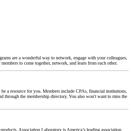
ograms are a wonderful way to network, engage with your colleagues,
for members to come together, network, and learn from each other.
e a resource for you. Members include CPAs, financial institutions,
through the membership directory. You also won't want to miss the
oducts. Association Laboratory is America’s leading association