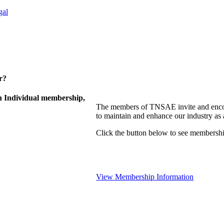
gal
r?
 Individual membership,
The members of TNSAE invite and encou
to maintain and enhance our industry as
Click the button below to see membershi
View Membership Information