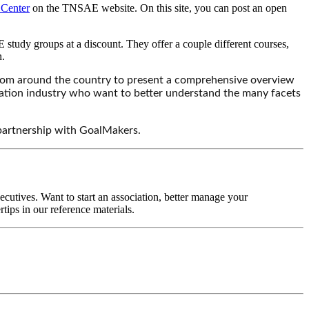
Center
on the TNSAE website. On this site, you can post an open
udy groups at a discount. They offer a couple different courses,
n.
rom around the country to present a comprehensive overview
ociation industry who want to better understand the many facets
 partnership with GoalMakers.
ecutives. Want to start an association, better manage your
tips in our reference materials.