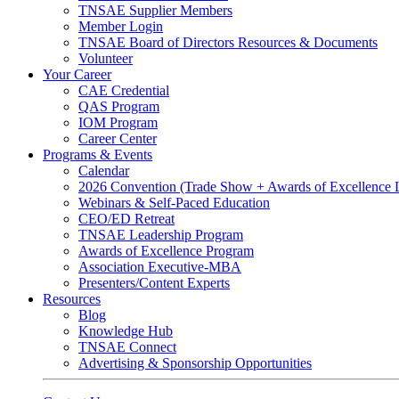
TNSAE Supplier Members
Member Login
TNSAE Board of Directors Resources & Documents
Volunteer
Your Career
CAE Credential
QAS Program
IOM Program
Career Center
Programs & Events
Calendar
2026 Convention (Trade Show + Awards of Excellence
Webinars & Self-Paced Education
CEO/ED Retreat
TNSAE Leadership Program
Awards of Excellence Program
Association Executive-MBA
Presenters/Content Experts
Resources
Blog
Knowledge Hub
TNSAE Connect
Advertising & Sponsorship Opportunities