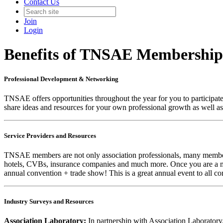
Contact Us
Join
Login
Benefits of TNSAE Membership
Professional Development & Networking
TNSAE offers opportunities throughout the year for you to participat
share ideas and resources for your own professional growth as well as
Service Providers and Resources
TNSAE members are not only association professionals, many members 
hotels, CVBs, insurance companies and much more. Once you are a m
annual convention + trade show! This is a great annual event to all c
Industry Surveys and Resources
Association Laboratory:
In partnership with Association Laboratory