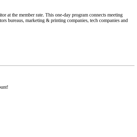
tor at the member rate. This one-day program connects meeting
sitors bureaus, marketing & printing companies, tech companies and
unt!