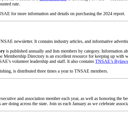
ounted rate.
NSAE for more information and details on purchasing the 2024 report.
SAE newsletter. It contains industry articles, and informative advertis
ory
is published annually and lists members by category. Information a
he Membership Directory is an excellent resource for keeping up with w
AE’s volunteer leadership and staff. It also contains
TNSAE’s Bylaws
ishing, is distributed three times a year to TNSAE members.
executive and association member each year, as well as honoring the bes
 are doing across the state. Join us each January as we celebrate associa