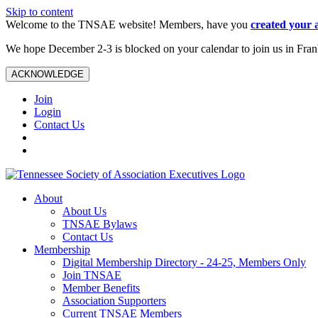
Skip to content
Welcome to the TNSAE website! Members, have you
created your 
We hope December 2-3 is blocked on your calendar to join us in Fra
ACKNOWLEDGE
Join
Login
Contact Us
About
About Us
TNSAE Bylaws
Contact Us
Membership
Digital Membership Directory - 24-25, Members Only
Join TNSAE
Member Benefits
Association Supporters
Current TNSAE Members