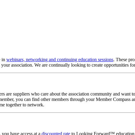
e in
webinars, networking and continuing education sessions
. These pr
 your association. We are continually looking to create opportunities 
are suppliers who care about the association community and want to b
ember, you can find other members through your Member Compass and 
ome together to network.
, you have access at a
discounted rate
to Looking Forward™ education pr