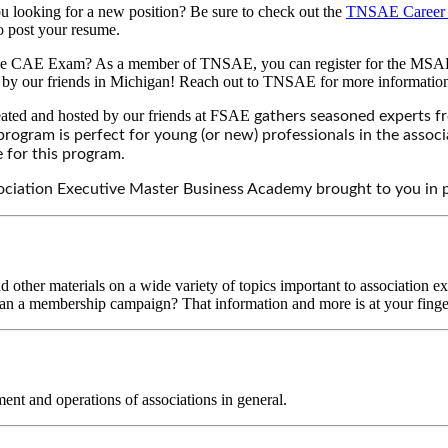
 looking for a new position? Be sure to check out the
TNSAE Career 
so post your resume.
 the CAE Exam? As a member of TNSAE, you can register for the MSAE st
 by our friends in Michigan! Reach out to TNSAE for more informatio
ated and hosted by our friends at FSAE
gathers seasoned experts f
s program is perfect for young (or new) professionals in the ass
 for this program.
sociation Executive Master Business Academy brought to you in
other materials on a wide variety of topics important to association ex
 plan a membership campaign? That information and more is at your finger
ent and operations of associations in general.