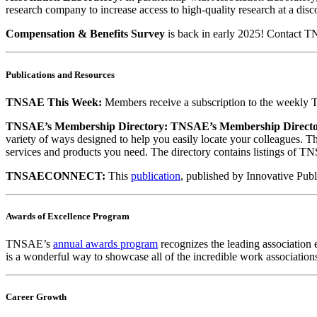
research company to increase access to high-quality research at a disc
Compensation & Benefits Survey
is back in early 2025! Contact T
Publications and Resources
TNSAE This Week:
Members receive a subscription to the weekly TN
TNSAE’s Membership Directory:
TNSAE’s Membership Direct
variety of ways designed to help you easily locate your colleagues. T
services and products you need. The directory contains listings of TNS
TNSAECONNECT:
This
publication
, published by Innovative Publ
Awards of Excellence Program
TNSAE’s
annual awards program
recognizes the leading association 
is a wonderful way to showcase all of the incredible work associations
Career Growth