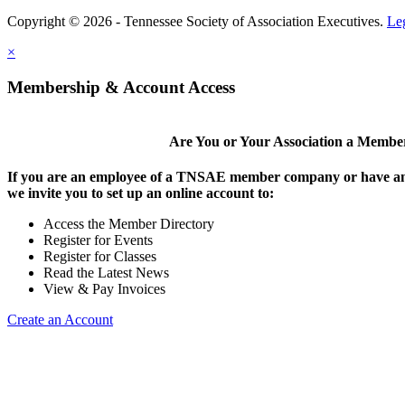
Copyright © 2026 - Tennessee Society of Association Executives.
Le
×
Membership & Account Access
Are You or Your Association a Membe
If you are an employee of a TNSAE member company or have an
we invite you to set up an online account to:
Access the Member Directory
Register for Events
Register for Classes
Read the Latest News
View & Pay Invoices
Create an Account