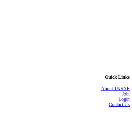
Quick Links
About TNSAE
Join
Login
Contact Us