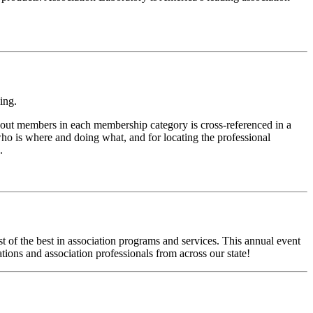
ing.
bout members in each membership category is cross-referenced in a
ho is where and doing what, and for locating the professional
.
t of the best in association programs and services. This annual event
tions and association professionals from across our state!