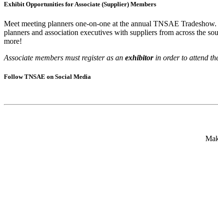
Exhibit Opportunities for Associate (Supplier) Members
Meet meeting planners one-on-one at the annual TNSAE Tradeshow. A
planners and association executives with suppliers from across the so
more!
Associate members must register as an
exhibitor
in order to attend th
Follow TNSAE on Social Media
Mak