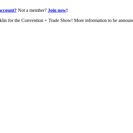
account?
Not a member?
Join now
!
nklin for the Convention + Trade Show! More information to be annou