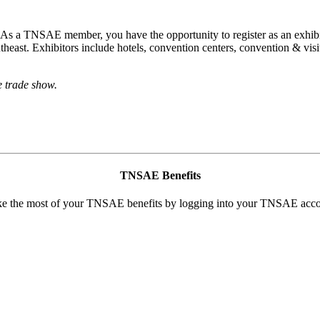
s a TNSAE member, you have the opportunity to register as an exhibi
utheast. Exhibitors include hotels, convention centers, convention & vi
e trade show.
TN
SAE Benefits
e the most of your TNSAE benefits by logging into your TNSAE acco