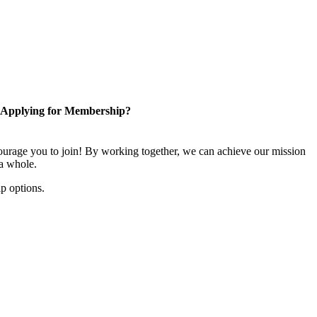
Applying for Membership?
rage you to join! By working together, we can achieve our mission
 a whole.
p options.