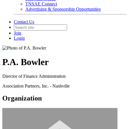
TNSAE Connect
Advertising & Sponsorship Opportunities
Contact Us
Join
Login
P.A. Bowler
Director of Finance Administration
Association Partners, Inc. - Nashville
Organization