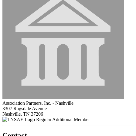
Association Partners, Inc. - Nashville
3307 Ragsdale Avenue
Nashville, TN 37206
Regular Additional Member
Contact