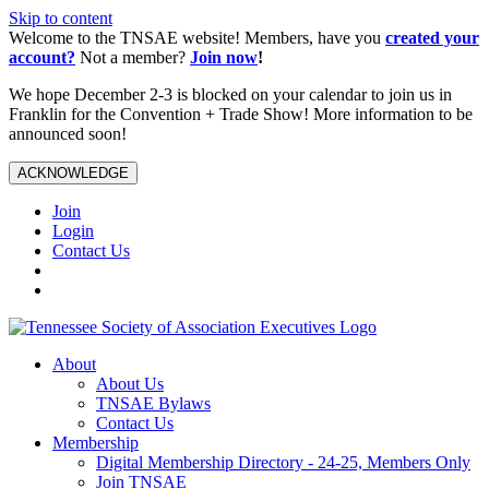
Skip to content
Welcome to the TNSAE website! Members, have you
created your
account?
Not a member?
Join now
!
We hope December 2-3 is blocked on your calendar to join us in
Franklin for the Convention + Trade Show! More information to be
announced soon!
ACKNOWLEDGE
Join
Login
Contact Us
About
About Us
TNSAE Bylaws
Contact Us
Membership
Digital Membership Directory - 24-25, Members Only
Join TNSAE