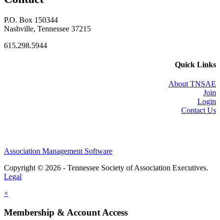
P.O. Box 150344
Nashville, Tennessee 37215
615.298.5944
Quick Links
About TNSAE
Join
Login
Contact Us
Association Management Software
Copyright © 2026 - Tennessee Society of Association Executives.
Legal
×
Membership & Account Access