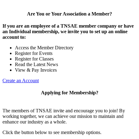
Are You or Your Association a Member?
If you are an employee of a TNSAE member company or have
an Individual membership, we invite you to set up an online
account to:
Access the Member Directory
Register for Events
Register for Classes
Read the Latest News
View & Pay Invoices
Create an Account
Applying for Membership?
The members of TNSAE invite and encourage you to join! By
working together, we can achieve our mission to maintain and
enhance our industry as a whole.
Click the button below to see membership options.