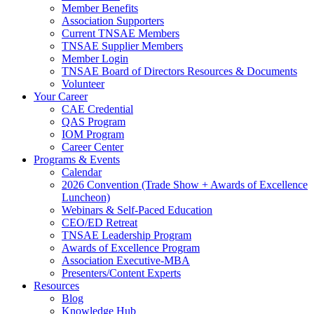
Member Benefits
Association Supporters
Current TNSAE Members
TNSAE Supplier Members
Member Login
TNSAE Board of Directors Resources & Documents
Volunteer
Your Career
CAE Credential
QAS Program
IOM Program
Career Center
Programs & Events
Calendar
2026 Convention (Trade Show + Awards of Excellence
Luncheon)
Webinars & Self-Paced Education
CEO/ED Retreat
TNSAE Leadership Program
Awards of Excellence Program
Association Executive-MBA
Presenters/Content Experts
Resources
Blog
Knowledge Hub