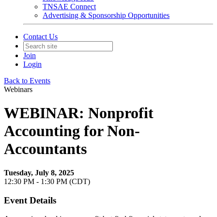
TNSAE Connect
Advertising & Sponsorship Opportunities
Contact Us
Join
Login
Back to Events
Webinars
WEBINAR: Nonprofit
Accounting for Non-
Accountants
Tuesday, July 8, 2025
12:30 PM - 1:30 PM (CDT)
Event Details