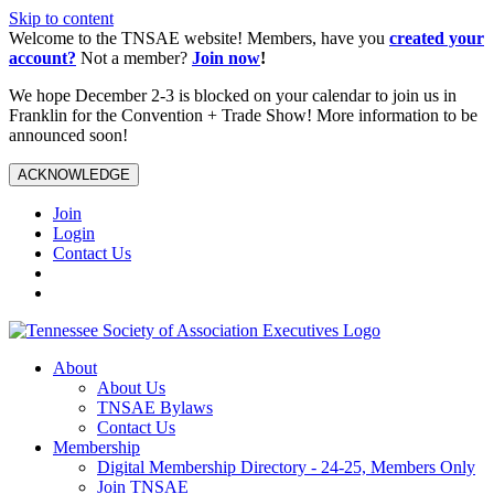
Skip to content
Welcome to the TNSAE website! Members, have you
created your
account?
Not a member?
Join now
!
We hope December 2-3 is blocked on your calendar to join us in
Franklin for the Convention + Trade Show! More information to be
announced soon!
ACKNOWLEDGE
Join
Login
Contact Us
About
About Us
TNSAE Bylaws
Contact Us
Membership
Digital Membership Directory - 24-25, Members Only
Join TNSAE