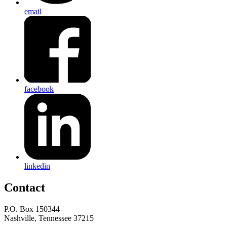
email
facebook
linkedin
Contact
P.O. Box 150344
Nashville, Tennessee 37215