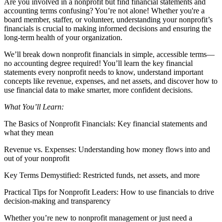
Are you involved in a nonprofit but find financial statements and
accounting terms confusing? You’re not alone! Whether you're a
board member, staffer, or volunteer, understanding your nonprofit’s
financials is crucial to making informed decisions and ensuring the
long-term health of your organization.
We’ll break down nonprofit financials in simple, accessible terms—
no accounting degree required! You’ll learn the key financial
statements every nonprofit needs to know, understand important
concepts like revenue, expenses, and net assets, and discover how to
use financial data to make smarter, more confident decisions.
What You’ll Learn:
The Basics of Nonprofit Financials: Key financial statements and
what they mean
Revenue vs. Expenses: Understanding how money flows into and
out of your nonprofit
Key Terms Demystified: Restricted funds, net assets, and more
Practical Tips for Nonprofit Leaders: How to use financials to drive
decision-making and transparency
Whether you’re new to nonprofit management or just need a