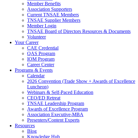
Member Benefits
Association Supporters
Current TNSAE Members
TNSAE Supplier Members
Member Login
TNSAE Board of Directors Resources & Documents
Volunteer
Your Career
CAE Credential
QAS Program
IOM Program
Career Center
Programs & Events
Calendar
2026 Convention (Trade Show + Awards of Excellence
Luncheon)
Webinars & Self-Paced Education
CEO/ED Retreat
TNSAE Leadership Program
Awards of Excellence Program
Association Executive-MBA
Presenters/Content Experts
Resources
Blog
Knowledge Hub