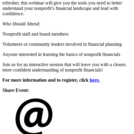
refresher, this webinar will give you the tools you need to better
understand your nonprofit’s financial landscape and lead with
confidence.
Who Should Attend:
Nonprofit staff and board members
Volunteers or community leaders involved in financial planning
Anyone interested in learning the basics of nonprofit financials
Join us for an interactive session that will leave you with a clearer,
more confident understanding of nonprofit financials!
For more information and to register, click
here.
Share Event: