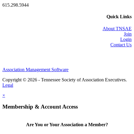
615.298.5944
Quick Links
About TNSAE
Join
Login
Contact Us
Association Management Software
Copyright © 2026 - Tennessee Society of Association Executives.
Legal
×
Membership & Account Access
Are You or Your Association a Member?