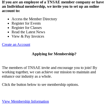
If you are an employee of a TNSAE member company or have
an Individual membership, we invite you to set up an online
account to:
Access the Member Directory
Register for Events
Register for Classes
Read the Latest News
View & Pay Invoices
Create an Account
Applying for Membership?
The members of TNSAE invite and encourage you to join! By
working together, we can achieve our mission to maintain and
enhance our industry as a whole.
Click the button below to see membership options.
View Membership Information