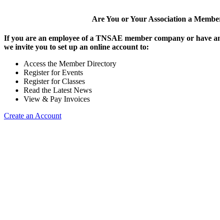
Are You or Your Association a Membe
If you are an employee of a TNSAE member company or have an
we invite you to set up an online account to:
Access the Member Directory
Register for Events
Register for Classes
Read the Latest News
View & Pay Invoices
Create an Account