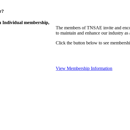
r?
 Individual membership,
The members of TNSAE invite and encou
to maintain and enhance our industry as
Click the button below to see membershi
View Membership Information