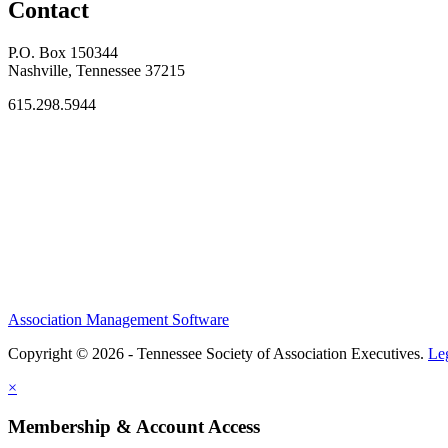
Contact
P.O. Box 150344
Nashville, Tennessee 37215
615.298.5944
Association Management Software
Copyright © 2026 - Tennessee Society of Association Executives.
Le
×
Membership & Account Access