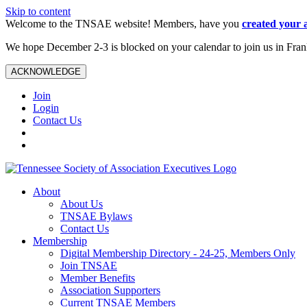
Skip to content
Welcome to the TNSAE website! Members, have you
created your 
We hope December 2-3 is blocked on your calendar to join us in Fra
ACKNOWLEDGE
Join
Login
Contact Us
About
About Us
TNSAE Bylaws
Contact Us
Membership
Digital Membership Directory - 24-25, Members Only
Join TNSAE
Member Benefits
Association Supporters
Current TNSAE Members