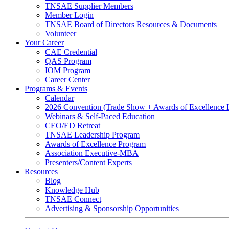
TNSAE Supplier Members
Member Login
TNSAE Board of Directors Resources & Documents
Volunteer
Your Career
CAE Credential
QAS Program
IOM Program
Career Center
Programs & Events
Calendar
2026 Convention (Trade Show + Awards of Excellence
Webinars & Self-Paced Education
CEO/ED Retreat
TNSAE Leadership Program
Awards of Excellence Program
Association Executive-MBA
Presenters/Content Experts
Resources
Blog
Knowledge Hub
TNSAE Connect
Advertising & Sponsorship Opportunities