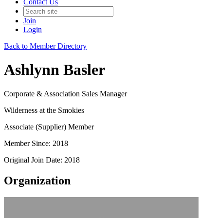
Contact Us
Join
Login
Back to Member Directory
Ashlynn Basler
Corporate & Association Sales Manager
Wilderness at the Smokies
Associate (Supplier) Member
Member Since: 2018
Original Join Date: 2018
Organization