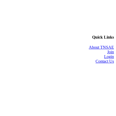
Quick Links
About TNSAE
Join
Login
Contact Us