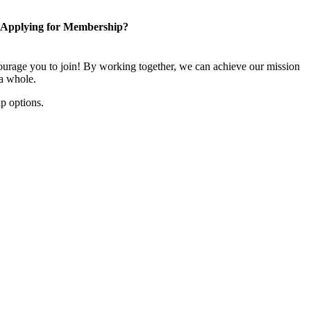
Applying for Membership?
rage you to join! By working together, we can achieve our mission
 a whole.
p options.