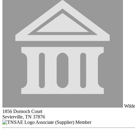
Wilde
1856 Dornoch Court
Sevierville, TN 37876
Associate (Supplier) Member