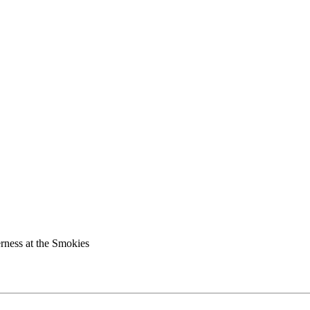
rness at the Smokies