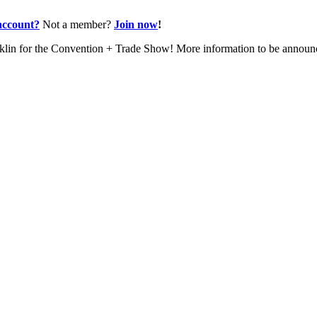
account?
Not a member?
Join now
!
nklin for the Convention + Trade Show! More information to be annou