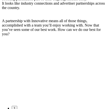
It looks like industry connections and advertiser partnerships across
the country.
A partnership with Innovative means all of those things,
accomplished with a team you’ll enjoy working with. Now that
you’ve seen some of our best work. How can we do our best for
you?
1