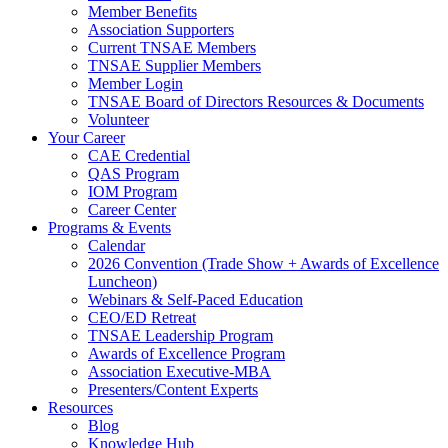
Member Benefits
Association Supporters
Current TNSAE Members
TNSAE Supplier Members
Member Login
TNSAE Board of Directors Resources & Documents
Volunteer
Your Career
CAE Credential
QAS Program
IOM Program
Career Center
Programs & Events
Calendar
2026 Convention (Trade Show + Awards of Excellence
Luncheon)
Webinars & Self-Paced Education
CEO/ED Retreat
TNSAE Leadership Program
Awards of Excellence Program
Association Executive-MBA
Presenters/Content Experts
Resources
Blog
Knowledge Hub