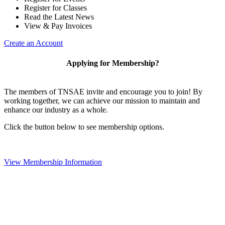
Register for Classes
Read the Latest News
View & Pay Invoices
Create an Account
Applying for Membership?
The members of TNSAE invite and encourage you to join! By
working together, we can achieve our mission to maintain and
enhance our industry as a whole.
Click the button below to see membership options.
View Membership Information