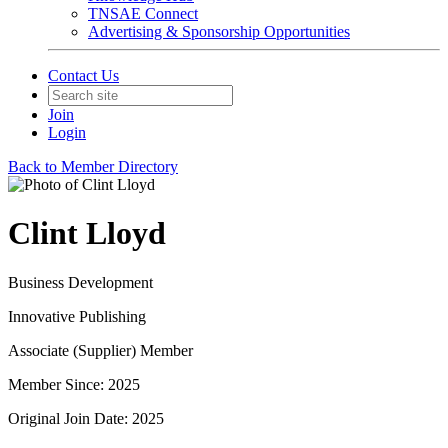
TNSAE Connect
Advertising & Sponsorship Opportunities
Contact Us
Join
Login
Back to Member Directory
Clint Lloyd
Business Development
Innovative Publishing
Associate (Supplier) Member
Member Since: 2025
Original Join Date: 2025