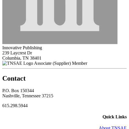
Innovative Publishing
239 Laycrest Dr
Columbia, TN 38401
Associate (Supplier) Member
Contact
P.O. Box 150344
Nashville, Tennessee 37215
615.298.5944
Quick Links
About TNSAE