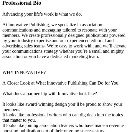
Professional Bio
Advancing your life’s work is what we do.
At Innovative Publishing, we specialize in association
communications and messaging tailored to resonate with your
members. We create professionally designed publications powered
by your industry expertise and our experienced editorial and
advertising sales teams. We’re easy to work with, and we’ll elevate
your communications strategy whether you’re a small and mighty
association or you have a dedicated marketing team.
WHY INNOVATIVE?
A Closer Look at What Innovative Publishing Can Do for You
What does a partnership with Innovative look like?
It looks like award-winning design you’ll be proud to show your
members.
It looks like professional writers who can dig deep into the topics
that matter to you.
It looks like joining association leaders who have made a revenue-
boosting publication part of their ongoing success story.