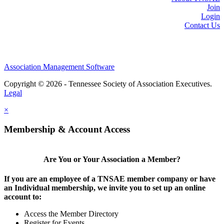
Join
Login
Contact Us
Association Management Software
Copyright © 2026 - Tennessee Society of Association Executives.
Legal
×
Membership & Account Access
Are You or Your Association a Member?
If you are an employee of a TNSAE member company or have
an Individual membership, we invite you to set up an online
account to:
Access the Member Directory
Register for Events