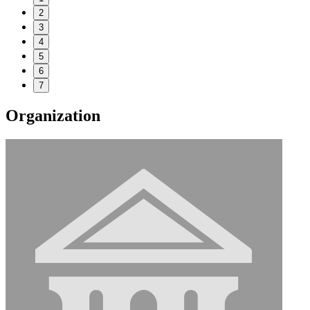
2
3
4
5
6
7
Organization