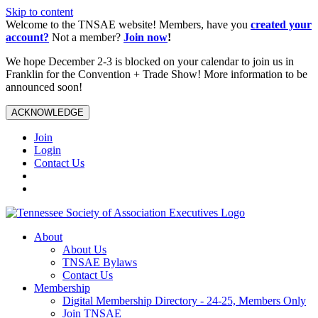
Skip to content
Welcome to the TNSAE website! Members, have you
created your
account?
Not a member?
Join now
!
We hope December 2-3 is blocked on your calendar to join us in
Franklin for the Convention + Trade Show! More information to be
announced soon!
ACKNOWLEDGE
Join
Login
Contact Us
About
About Us
TNSAE Bylaws
Contact Us
Membership
Digital Membership Directory - 24-25, Members Only
Join TNSAE