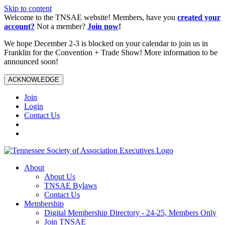
Skip to content
Welcome to the TNSAE website! Members, have you
created your
account?
Not a member?
Join now
!
We hope December 2-3 is blocked on your calendar to join us in
Franklin for the Convention + Trade Show! More information to be
announced soon!
ACKNOWLEDGE
Join
Login
Contact Us
About
About Us
TNSAE Bylaws
Contact Us
Membership
Digital Membership Directory - 24-25, Members Only
Join TNSAE