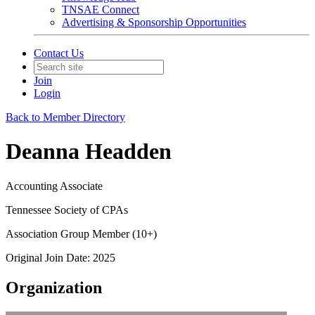
TNSAE Connect
Advertising & Sponsorship Opportunities
Contact Us
Join
Login
Back to Member Directory
Deanna Headden
Accounting Associate
Tennessee Society of CPAs
Association Group Member (10+)
Original Join Date: 2025
Organization