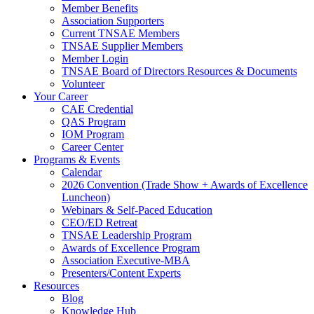
Member Benefits
Association Supporters
Current TNSAE Members
TNSAE Supplier Members
Member Login
TNSAE Board of Directors Resources & Documents
Volunteer
Your Career
CAE Credential
QAS Program
IOM Program
Career Center
Programs & Events
Calendar
2026 Convention (Trade Show + Awards of Excellence
Luncheon)
Webinars & Self-Paced Education
CEO/ED Retreat
TNSAE Leadership Program
Awards of Excellence Program
Association Executive-MBA
Presenters/Content Experts
Resources
Blog
Knowledge Hub