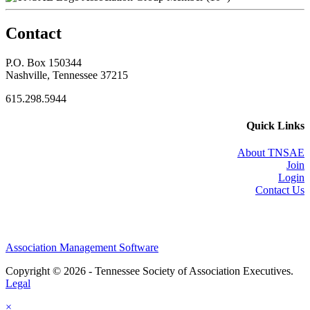
Contact
P.O. Box 150344
Nashville, Tennessee 37215
615.298.5944
Quick Links
About TNSAE
Join
Login
Contact Us
Association Management Software
Copyright © 2026 - Tennessee Society of Association Executives.
Legal
×