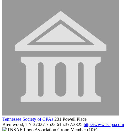
Tennessee Society of CPAs
201 Powell Place
Brentwood, TN 37027-7522
615.377.3825
http://www.tscpa.com
Association Group Member (10+)