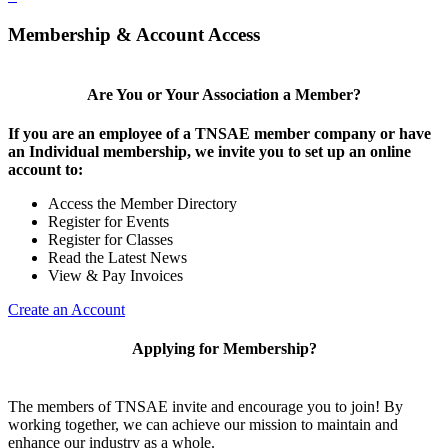
Membership & Account Access
Are You or Your Association a Member?
If you are an employee of a TNSAE member company or have
an Individual membership, we invite you to set up an online
account to:
Access the Member Directory
Register for Events
Register for Classes
Read the Latest News
View & Pay Invoices
Create an Account
Applying for Membership?
The members of TNSAE invite and encourage you to join! By
working together, we can achieve our mission to maintain and
enhance our industry as a whole.