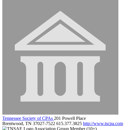
Tennessee Society of CPAs
201 Powell Place
Brentwood, TN 37027-7522
615.377.3825
http://www.tscpa.com
Association Group Member (10+)