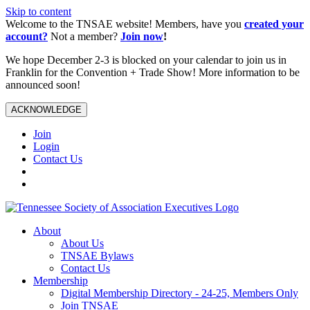
Skip to content
Welcome to the TNSAE website! Members, have you
created your
account?
Not a member?
Join now
!
We hope December 2-3 is blocked on your calendar to join us in
Franklin for the Convention + Trade Show! More information to be
announced soon!
ACKNOWLEDGE
Join
Login
Contact Us
About
About Us
TNSAE Bylaws
Contact Us
Membership
Digital Membership Directory - 24-25, Members Only
Join TNSAE