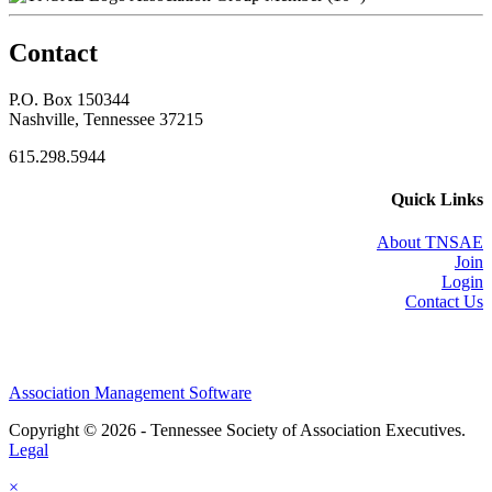
Contact
P.O. Box 150344
Nashville, Tennessee 37215
615.298.5944
Quick Links
About TNSAE
Join
Login
Contact Us
Association Management Software
Copyright © 2026 - Tennessee Society of Association Executives.
Legal
×