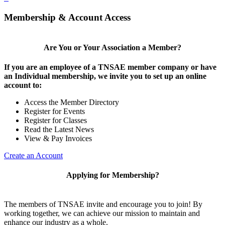
Membership & Account Access
Are You or Your Association a Member?
If you are an employee of a TNSAE member company or have
an Individual membership, we invite you to set up an online
account to:
Access the Member Directory
Register for Events
Register for Classes
Read the Latest News
View & Pay Invoices
Create an Account
Applying for Membership?
The members of TNSAE invite and encourage you to join! By
working together, we can achieve our mission to maintain and
enhance our industry as a whole.