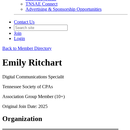
TNSAE Connect
Advertising & Sponsorship Opportunities
Contact Us
Join
Login
Back to Member Directory
Emily Ritchart
Digital Communications Specialit
Tennessee Society of CPAs
Association Group Member (10+)
Original Join Date: 2025
Organization