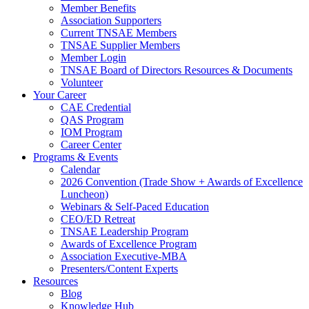
Member Benefits
Association Supporters
Current TNSAE Members
TNSAE Supplier Members
Member Login
TNSAE Board of Directors Resources & Documents
Volunteer
Your Career
CAE Credential
QAS Program
IOM Program
Career Center
Programs & Events
Calendar
2026 Convention (Trade Show + Awards of Excellence
Luncheon)
Webinars & Self-Paced Education
CEO/ED Retreat
TNSAE Leadership Program
Awards of Excellence Program
Association Executive-MBA
Presenters/Content Experts
Resources
Blog
Knowledge Hub