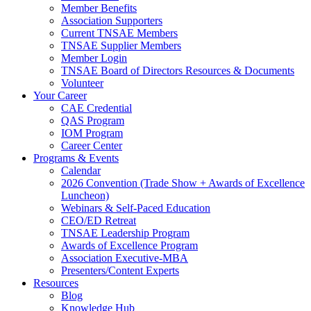
Member Benefits
Association Supporters
Current TNSAE Members
TNSAE Supplier Members
Member Login
TNSAE Board of Directors Resources & Documents
Volunteer
Your Career
CAE Credential
QAS Program
IOM Program
Career Center
Programs & Events
Calendar
2026 Convention (Trade Show + Awards of Excellence
Luncheon)
Webinars & Self-Paced Education
CEO/ED Retreat
TNSAE Leadership Program
Awards of Excellence Program
Association Executive-MBA
Presenters/Content Experts
Resources
Blog
Knowledge Hub