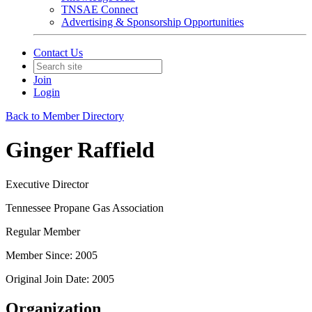
TNSAE Connect
Advertising & Sponsorship Opportunities
Contact Us
Join
Login
Back to Member Directory
Ginger Raffield
Executive Director
Tennessee Propane Gas Association
Regular Member
Member Since: 2005
Original Join Date: 2005
Organization