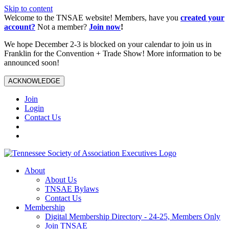
Skip to content
Welcome to the TNSAE website! Members, have you
created your
account?
Not a member?
Join now
!
We hope December 2-3 is blocked on your calendar to join us in
Franklin for the Convention + Trade Show! More information to be
announced soon!
ACKNOWLEDGE
Join
Login
Contact Us
About
About Us
TNSAE Bylaws
Contact Us
Membership
Digital Membership Directory - 24-25, Members Only
Join TNSAE