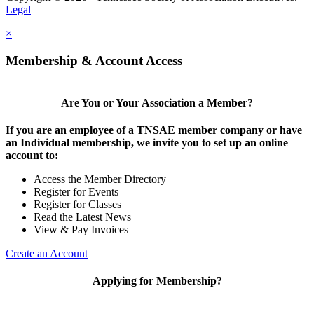
Legal
×
Membership & Account Access
Are You or Your Association a Member?
If you are an employee of a TNSAE member company or have
an Individual membership, we invite you to set up an online
account to:
Access the Member Directory
Register for Events
Register for Classes
Read the Latest News
View & Pay Invoices
Create an Account
Applying for Membership?