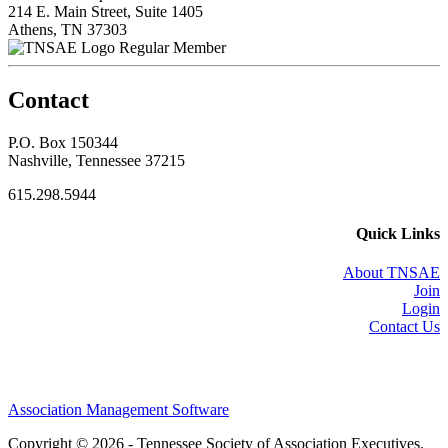
214 E. Main Street, Suite 1405
Athens, TN 37303
Regular Member
Contact
P.O. Box 150344
Nashville, Tennessee 37215
615.298.5944
Quick Links
About TNSAE
Join
Login
Contact Us
Association Management Software
Copyright © 2026 - Tennessee Society of Association Executives.