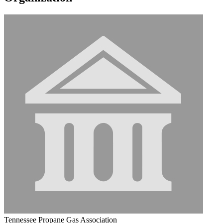
Tennessee Propane Gas Association