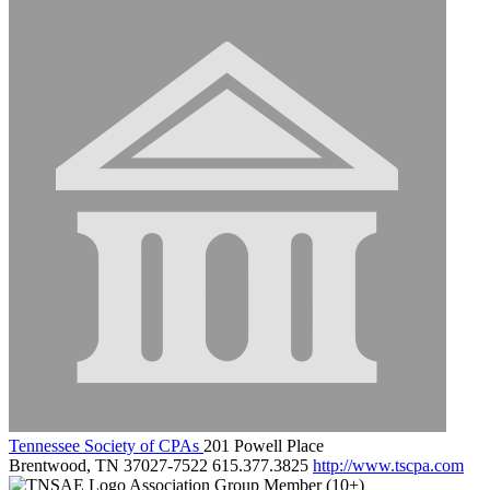
Tennessee Society of CPAs
201 Powell Place
Brentwood, TN 37027-7522
615.377.3825
http://www.tscpa.com
Association Group Member (10+)