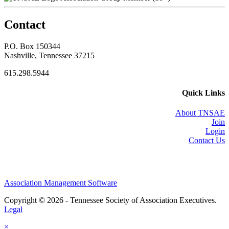
Contact
P.O. Box 150344
Nashville, Tennessee 37215
615.298.5944
Quick Links
About TNSAE
Join
Login
Contact Us
Association Management Software
Copyright © 2026 - Tennessee Society of Association Executives.
Legal
×