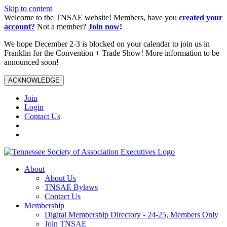
Skip to content
Welcome to the TNSAE website! Members, have you
created your
account?
Not a member?
Join now
!
We hope December 2-3 is blocked on your calendar to join us in
Franklin for the Convention + Trade Show! More information to be
announced soon!
ACKNOWLEDGE
Join
Login
Contact Us
About
About Us
TNSAE Bylaws
Contact Us
Membership
Digital Membership Directory - 24-25, Members Only
Join TNSAE