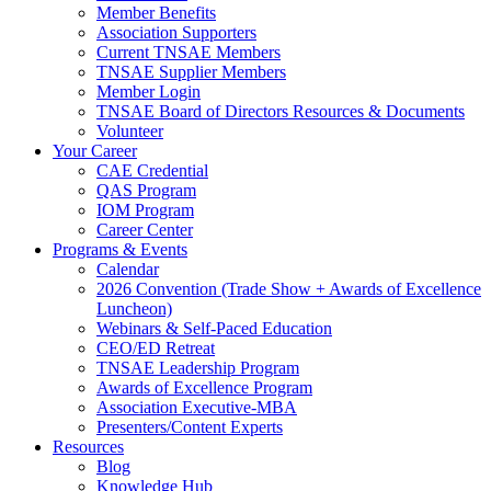
Member Benefits
Association Supporters
Current TNSAE Members
TNSAE Supplier Members
Member Login
TNSAE Board of Directors Resources & Documents
Volunteer
Your Career
CAE Credential
QAS Program
IOM Program
Career Center
Programs & Events
Calendar
2026 Convention (Trade Show + Awards of Excellence
Luncheon)
Webinars & Self-Paced Education
CEO/ED Retreat
TNSAE Leadership Program
Awards of Excellence Program
Association Executive-MBA
Presenters/Content Experts
Resources
Blog
Knowledge Hub