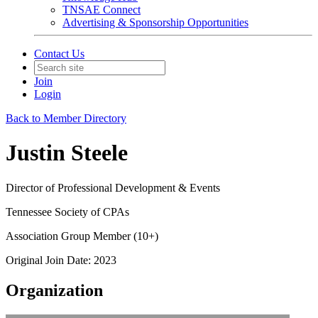
TNSAE Connect
Advertising & Sponsorship Opportunities
Contact Us
Join
Login
Back to Member Directory
Justin Steele
Director of Professional Development & Events
Tennessee Society of CPAs
Association Group Member (10+)
Original Join Date: 2023
Organization