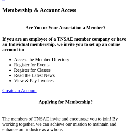
Membership & Account Access
Are You or Your Association a Member?
If you are an employee of a TNSAE member company or have
an Individual membership, we invite you to set up an online
account to:
Access the Member Directory
Register for Events
Register for Classes
Read the Latest News
View & Pay Invoices
Create an Account
Applying for Membership?
The members of TNSAE invite and encourage you to join! By
working together, we can achieve our mission to maintain and
enhance our industry as a whole.