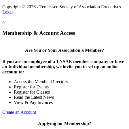
Copyright © 2026 - Tennessee Society of Association Executives.
Legal
×
Membership & Account Access
Are You or Your Association a Member?
If you are an employee of a TNSAE member company or have
an Individual membership, we invite you to set up an online
account to:
Access the Member Directory
Register for Events
Register for Classes
Read the Latest News
View & Pay Invoices
Create an Account
Applying for Membership?