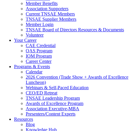
Member Benefits
Association Supporters
Current TNSAE Members
TNSAE Supplier Members
Member Login
TNSAE Board of Directors Resources & Documents
Volunteer
Your Career
CAE Credential
QAS Program
IOM Program
Career Center
Programs & Events
Calendar
2026 Convention (Trade Show + Awards of Excellence
Luncheon)
Webinars & Self-Paced Education
CEO/ED Retreat
TNSAE Leadership Program
Awards of Excellence Program
Association Executive-MBA
Presenters/Content Experts
Resources
Blog
Knowledge Hub