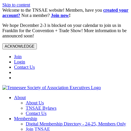
Skip to content
Welcome to the TNSAE website! Members, have you
created your
account?
Not a member?
Join now
!
We hope December 2-3 is blocked on your calendar to join us in
Franklin for the Convention + Trade Show! More information to be
announced soon!
ACKNOWLEDGE
Join
Login
Contact Us
About
About Us
TNSAE Bylaws
Contact Us
Membership
Digital Membership Directory - 24-25, Members Only
Join TNSAE