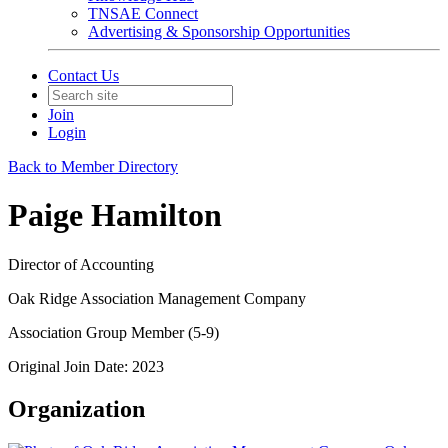
TNSAE Connect
Advertising & Sponsorship Opportunities
Contact Us
Join
Login
Back to Member Directory
Paige Hamilton
Director of Accounting
Oak Ridge Association Management Company
Association Group Member (5-9)
Original Join Date: 2023
Organization