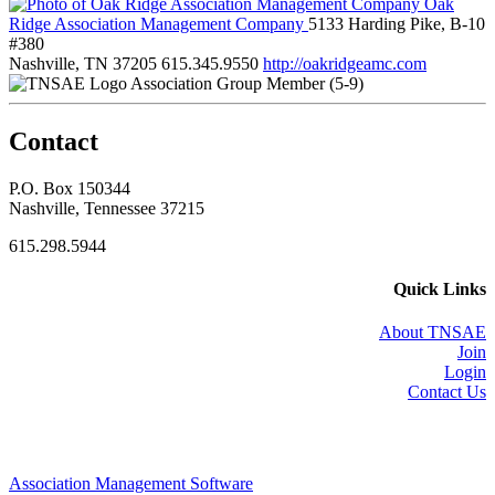
Oak
Ridge Association Management Company
5133 Harding Pike, B-10
#380
Nashville, TN 37205
615.345.9550
http://oakridgeamc.com
Association Group Member (5-9)
Contact
P.O. Box 150344
Nashville, Tennessee 37215
615.298.5944
Quick Links
About TNSAE
Join
Login
Contact Us
Association Management Software