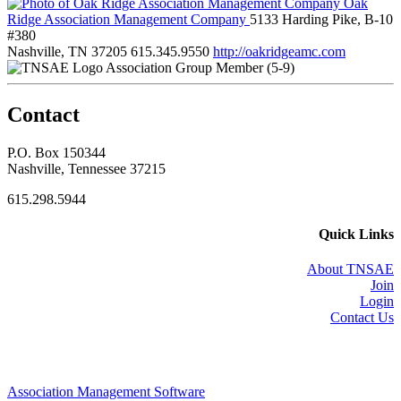
Oak
Ridge Association Management Company
5133 Harding Pike, B-10
#380
Nashville, TN 37205
615.345.9550
http://oakridgeamc.com
Association Group Member (5-9)
Contact
P.O. Box 150344
Nashville, Tennessee 37215
615.298.5944
Quick Links
About TNSAE
Join
Login
Contact Us
Association Management Software