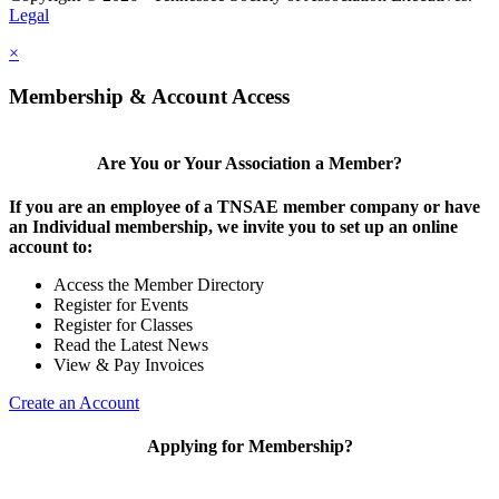
Legal
×
Membership & Account Access
Are You or Your Association a Member?
If you are an employee of a TNSAE member company or have
an Individual membership, we invite you to set up an online
account to:
Access the Member Directory
Register for Events
Register for Classes
Read the Latest News
View & Pay Invoices
Create an Account
Applying for Membership?