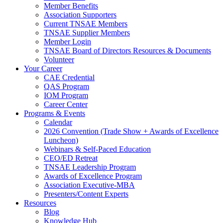
Member Benefits
Association Supporters
Current TNSAE Members
TNSAE Supplier Members
Member Login
TNSAE Board of Directors Resources & Documents
Volunteer
Your Career
CAE Credential
QAS Program
IOM Program
Career Center
Programs & Events
Calendar
2026 Convention (Trade Show + Awards of Excellence
Luncheon)
Webinars & Self-Paced Education
CEO/ED Retreat
TNSAE Leadership Program
Awards of Excellence Program
Association Executive-MBA
Presenters/Content Experts
Resources
Blog
Knowledge Hub