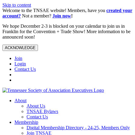
Skip to content
Welcome to the TNSAE website! Members, have you
created your
account?
Not a member?
Join now
!
We hope December 2-3 is blocked on your calendar to join us in
Franklin for the Convention + Trade Show! More information to be
announced soon!
ACKNOWLEDGE
Join
Login
Contact Us
About
About Us
TNSAE Bylaws
Contact Us
Membership
Digital Membership Directory - 24-25, Members Only
Join TNSAE