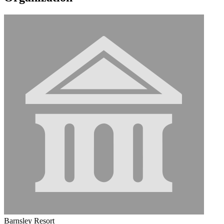
Barnsley Resort