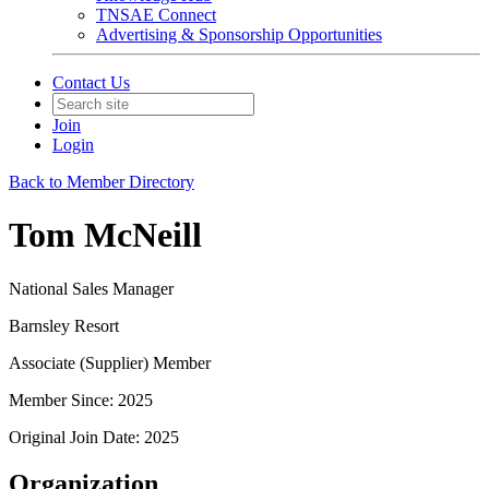
TNSAE Connect
Advertising & Sponsorship Opportunities
Contact Us
Join
Login
Back to Member Directory
Tom McNeill
National Sales Manager
Barnsley Resort
Associate (Supplier) Member
Member Since: 2025
Original Join Date: 2025
Organization