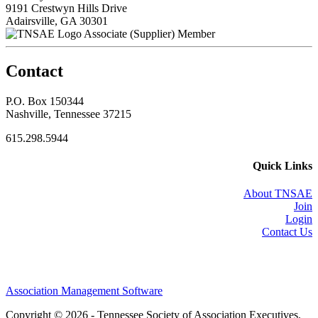
9191 Crestwyn Hills Drive
Adairsville, GA 30301
Associate (Supplier) Member
Contact
P.O. Box 150344
Nashville, Tennessee 37215
615.298.5944
Quick Links
About TNSAE
Join
Login
Contact Us
Association Management Software
Copyright © 2026 - Tennessee Society of Association Executives.