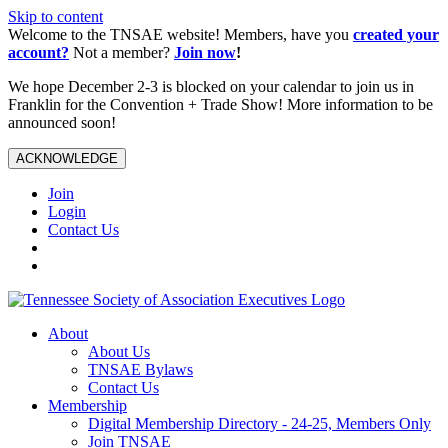
Skip to content
Welcome to the TNSAE website! Members, have you
created your
account?
Not a member?
Join now
!
We hope December 2-3 is blocked on your calendar to join us in
Franklin for the Convention + Trade Show! More information to be
announced soon!
ACKNOWLEDGE
Join
Login
Contact Us
About
About Us
TNSAE Bylaws
Contact Us
Membership
Digital Membership Directory - 24-25, Members Only
Join TNSAE