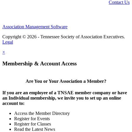
Contact Us
Association Management Software
Copyright © 2026 - Tennessee Society of Association Executives.
Legal
×
Membership & Account Access
Are You or Your Association a Member?
If you are an employee of a TNSAE member company or have
an Individual membership, we invite you to set up an online
account to:
Access the Member Directory
Register for Events
Register for Classes
Read the Latest News