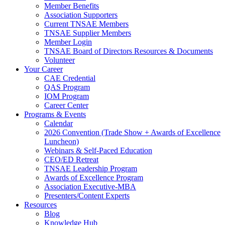
Member Benefits
Association Supporters
Current TNSAE Members
TNSAE Supplier Members
Member Login
TNSAE Board of Directors Resources & Documents
Volunteer
Your Career
CAE Credential
QAS Program
IOM Program
Career Center
Programs & Events
Calendar
2026 Convention (Trade Show + Awards of Excellence
Luncheon)
Webinars & Self-Paced Education
CEO/ED Retreat
TNSAE Leadership Program
Awards of Excellence Program
Association Executive-MBA
Presenters/Content Experts
Resources
Blog
Knowledge Hub