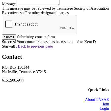
Message
This message may be reviewed by Tennessee Society of Association
Executives staff or other designated parties.
Submitting contact form...
Submit
Success!
Your contact request has been submitted to Kent D
Starwalt .
Back to previous page
Contact
P.O. Box 150344
Nashville, Tennessee 37215
615.298.5944
Quick Links
About TNSAE
Join
Login