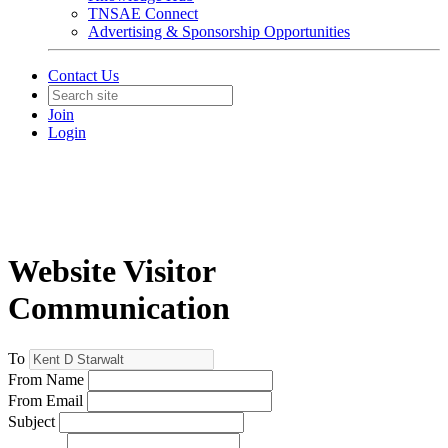
TNSAE Connect
Advertising & Sponsorship Opportunities
Contact Us
Join
Login
Website Visitor
Communication
To
From Name
From Email
Subject