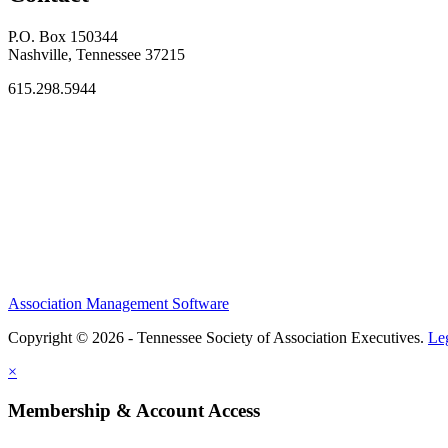
P.O. Box 150344
Nashville, Tennessee 37215
615.298.5944
Association Management Software
Copyright © 2026 - Tennessee Society of Association Executives.
Le
×
Membership & Account Access