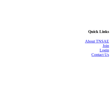
Quick Links
About TNSAE
Join
Login
Contact Us