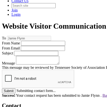
Contact Us
Join
Login
Website Visitor Communication
To
From Name
From Email
Subject
Message
This message may be reviewed by Tennessee Society of Association Exe
Submitting contact form...
Submit
Success!
Your contact request has been submitted to Jamie Flynn .
Ba
Contact