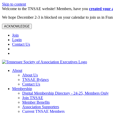
Skip to content
Welcome to the TNSAE website! Members, have you
created your 
We hope December 2-3 is blocked on your calendar to join us in Fra
ACKNOWLEDGE
Join
Login
Contact Us
About
About Us
TNSAE Bylaws
Contact Us
Membership
Digital Membership Directory - 24-25, Members Only
Join TNSAE
Member Benefits
Association Supporters
Current TNSAE Members