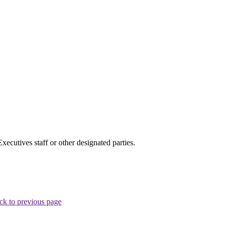
cutives staff or other designated parties.
ck to previous page