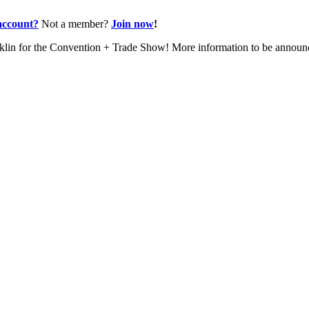
account?
Not a member?
Join now
!
nklin for the Convention + Trade Show! More information to be annou