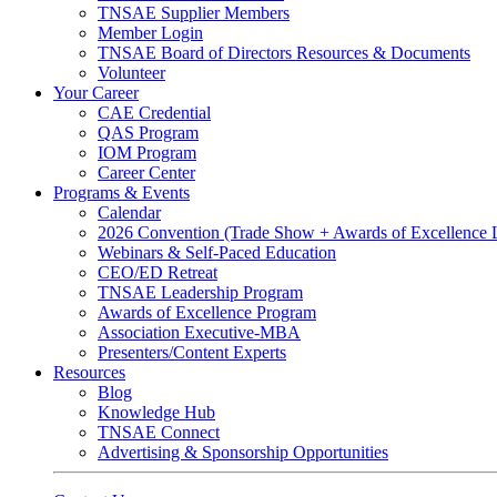
TNSAE Supplier Members
Member Login
TNSAE Board of Directors Resources & Documents
Volunteer
Your Career
CAE Credential
QAS Program
IOM Program
Career Center
Programs & Events
Calendar
2026 Convention (Trade Show + Awards of Excellence
Webinars & Self-Paced Education
CEO/ED Retreat
TNSAE Leadership Program
Awards of Excellence Program
Association Executive-MBA
Presenters/Content Experts
Resources
Blog
Knowledge Hub
TNSAE Connect
Advertising & Sponsorship Opportunities