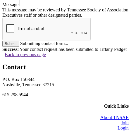
Message
This message may be reviewed by Tennessee Society of Association
Executives staff or other designated parties.
Submitting contact form...
Submit
Success!
Your contact request has been submitted to Tiffany Padget
.
Back to previous page
Contact
P.O. Box 150344
Nashville, Tennessee 37215
615.298.5944
Quick Links
About TNSAE
Join
Login