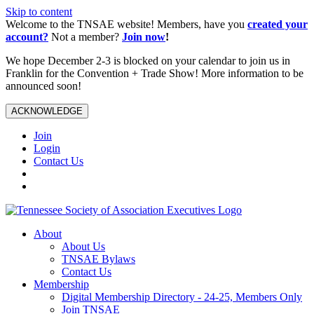
Skip to content
Welcome to the TNSAE website! Members, have you
created your
account?
Not a member?
Join now
!
We hope December 2-3 is blocked on your calendar to join us in
Franklin for the Convention + Trade Show! More information to be
announced soon!
ACKNOWLEDGE
Join
Login
Contact Us
About
About Us
TNSAE Bylaws
Contact Us
Membership
Digital Membership Directory - 24-25, Members Only
Join TNSAE