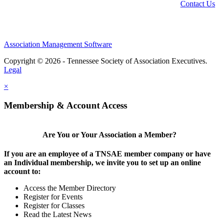
Contact Us
Association Management Software
Copyright © 2026 - Tennessee Society of Association Executives.
Legal
×
Membership & Account Access
Are You or Your Association a Member?
If you are an employee of a TNSAE member company or have
an Individual membership, we invite you to set up an online
account to:
Access the Member Directory
Register for Events
Register for Classes
Read the Latest News