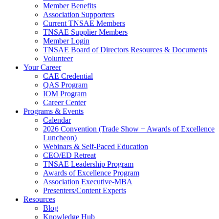
Member Benefits
Association Supporters
Current TNSAE Members
TNSAE Supplier Members
Member Login
TNSAE Board of Directors Resources & Documents
Volunteer
Your Career
CAE Credential
QAS Program
IOM Program
Career Center
Programs & Events
Calendar
2026 Convention (Trade Show + Awards of Excellence
Luncheon)
Webinars & Self-Paced Education
CEO/ED Retreat
TNSAE Leadership Program
Awards of Excellence Program
Association Executive-MBA
Presenters/Content Experts
Resources
Blog
Knowledge Hub