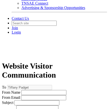
TNSAE Connect
Advertising & Sponsorship Opportunities
Contact Us
Join
Login
Website Visitor
Communication
To
From Name
From Email
Subject