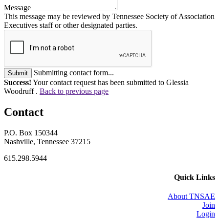
Message
This message may be reviewed by Tennessee Society of Association
Executives staff or other designated parties.
Submitting contact form...
Submit
Success!
Your contact request has been submitted to Glessia
Woodruff .
Back to previous page
Contact
P.O. Box 150344
Nashville, Tennessee 37215
615.298.5944
Quick Links
About TNSAE
Join
Login