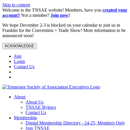
Skip to content
Welcome to the TNSAE website! Members, have you
created your
account?
Not a member?
Join now
!
We hope December 2-3 is blocked on your calendar to join us in
Franklin for the Convention + Trade Show! More information to be
announced soon!
ACKNOWLEDGE
Join
Login
Contact Us
About
About Us
TNSAE Bylaws
Contact Us
Membership
Digital Membership Directory - 24-25, Members Only
Join TNSAE