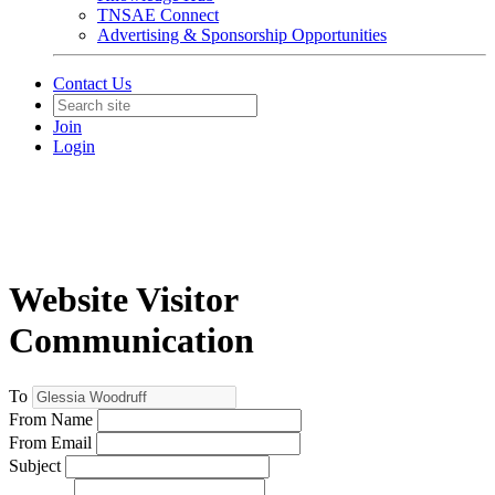
TNSAE Connect
Advertising & Sponsorship Opportunities
Contact Us
Join
Login
Website Visitor
Communication
To
From Name
From Email
Subject