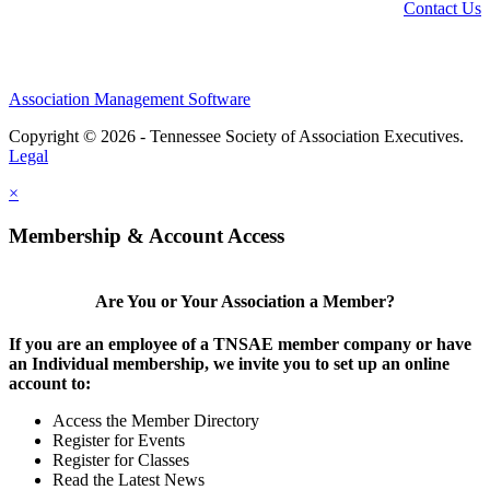
Contact Us
Association Management Software
Copyright © 2026 - Tennessee Society of Association Executives.
Legal
×
Membership & Account Access
Are You or Your Association a Member?
If you are an employee of a TNSAE member company or have
an Individual membership, we invite you to set up an online
account to:
Access the Member Directory
Register for Events
Register for Classes
Read the Latest News