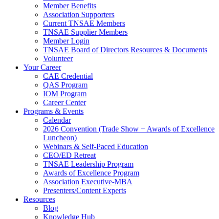
Member Benefits
Association Supporters
Current TNSAE Members
TNSAE Supplier Members
Member Login
TNSAE Board of Directors Resources & Documents
Volunteer
Your Career
CAE Credential
QAS Program
IOM Program
Career Center
Programs & Events
Calendar
2026 Convention (Trade Show + Awards of Excellence
Luncheon)
Webinars & Self-Paced Education
CEO/ED Retreat
TNSAE Leadership Program
Awards of Excellence Program
Association Executive-MBA
Presenters/Content Experts
Resources
Blog
Knowledge Hub