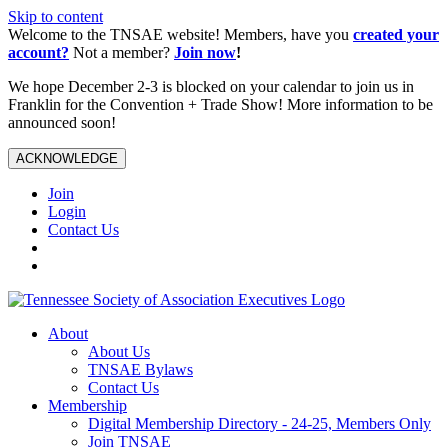
Skip to content
Welcome to the TNSAE website! Members, have you
created your
account?
Not a member?
Join now
!
We hope December 2-3 is blocked on your calendar to join us in
Franklin for the Convention + Trade Show! More information to be
announced soon!
ACKNOWLEDGE
Join
Login
Contact Us
About
About Us
TNSAE Bylaws
Contact Us
Membership
Digital Membership Directory - 24-25, Members Only
Join TNSAE