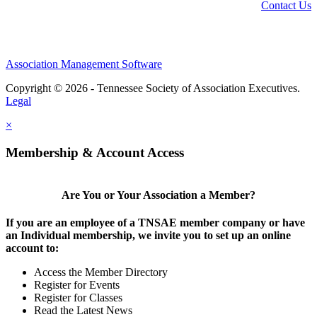
Contact Us
Association Management Software
Copyright © 2026 - Tennessee Society of Association Executives.
Legal
×
Membership & Account Access
Are You or Your Association a Member?
If you are an employee of a TNSAE member company or have
an Individual membership, we invite you to set up an online
account to:
Access the Member Directory
Register for Events
Register for Classes
Read the Latest News