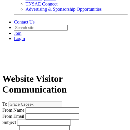
TNSAE Connect
Advertising & Sponsorship Opportunities
Contact Us
Join
Login
Website Visitor
Communication
To
From Name
From Email
Subject