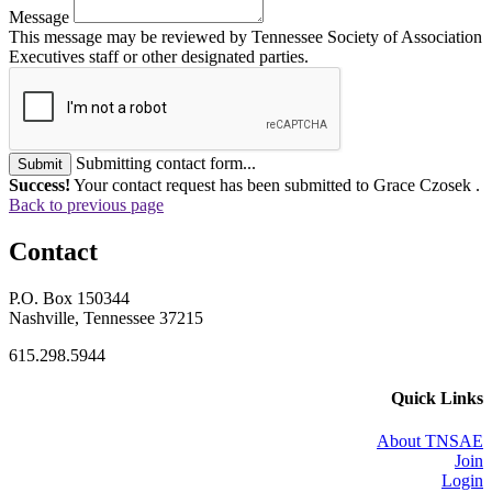
Message
This message may be reviewed by Tennessee Society of Association
Executives staff or other designated parties.
Submitting contact form...
Submit
Success!
Your contact request has been submitted to Grace Czosek .
Back to previous page
Contact
P.O. Box 150344
Nashville, Tennessee 37215
615.298.5944
Quick Links
About TNSAE
Join
Login