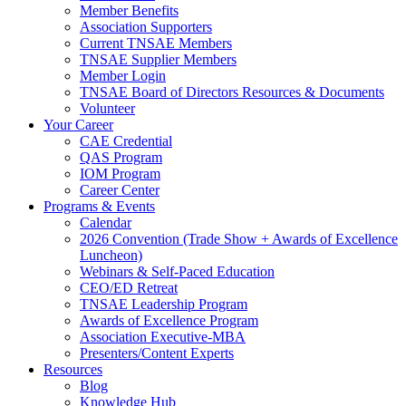
Member Benefits
Association Supporters
Current TNSAE Members
TNSAE Supplier Members
Member Login
TNSAE Board of Directors Resources & Documents
Volunteer
Your Career
CAE Credential
QAS Program
IOM Program
Career Center
Programs & Events
Calendar
2026 Convention (Trade Show + Awards of Excellence
Luncheon)
Webinars & Self-Paced Education
CEO/ED Retreat
TNSAE Leadership Program
Awards of Excellence Program
Association Executive-MBA
Presenters/Content Experts
Resources
Blog
Knowledge Hub