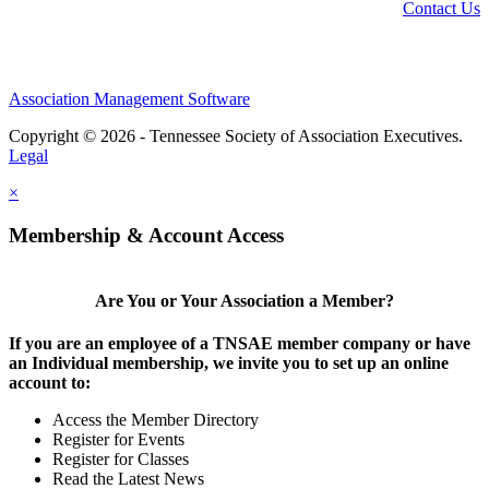
Contact Us
Association Management Software
Copyright © 2026 - Tennessee Society of Association Executives.
Legal
×
Membership & Account Access
Are You or Your Association a Member?
If you are an employee of a TNSAE member company or have
an Individual membership, we invite you to set up an online
account to:
Access the Member Directory
Register for Events
Register for Classes
Read the Latest News