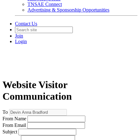
TNSAE Connect
Advertising & Sponsorship Opportunities
Contact Us
Join
Login
Website Visitor
Communication
To
From Name
From Email
Subject