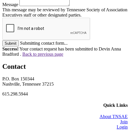
Message
This message may be reviewed by Tennessee Society of Association
Executives staff or other designated parties.
Submitting contact form...
Submit
Success!
Your contact request has been submitted to Devin Anna
Bradford .
Back to previous page
Contact
P.O. Box 150344
Nashville, Tennessee 37215
615.298.5944
Quick Links
About TNSAE
Join
Login