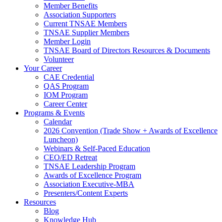
Member Benefits
Association Supporters
Current TNSAE Members
TNSAE Supplier Members
Member Login
TNSAE Board of Directors Resources & Documents
Volunteer
Your Career
CAE Credential
QAS Program
IOM Program
Career Center
Programs & Events
Calendar
2026 Convention (Trade Show + Awards of Excellence
Luncheon)
Webinars & Self-Paced Education
CEO/ED Retreat
TNSAE Leadership Program
Awards of Excellence Program
Association Executive-MBA
Presenters/Content Experts
Resources
Blog
Knowledge Hub