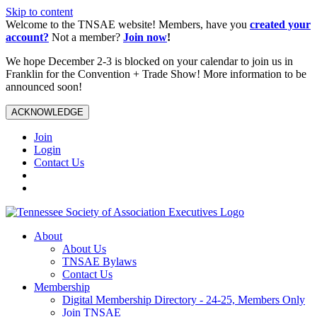
Skip to content
Welcome to the TNSAE website! Members, have you
created your
account?
Not a member?
Join now
!
We hope December 2-3 is blocked on your calendar to join us in
Franklin for the Convention + Trade Show! More information to be
announced soon!
ACKNOWLEDGE
Join
Login
Contact Us
About
About Us
TNSAE Bylaws
Contact Us
Membership
Digital Membership Directory - 24-25, Members Only
Join TNSAE