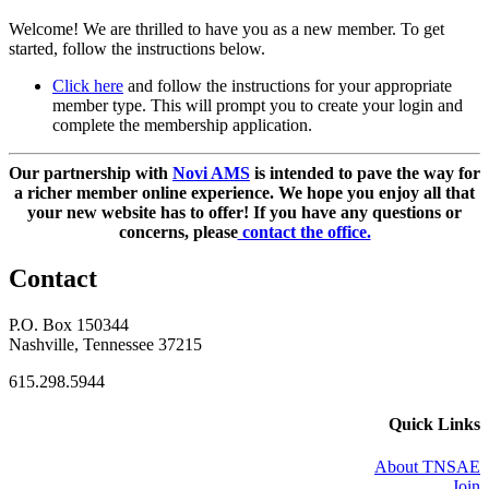
Welcome! We are thrilled to have you as a new member. To get
started, follow the instructions below.
Click here
and follow the instructions for your appropriate
member type. This will prompt you to create your login and
complete the membership application.
Our partnership with
Novi AMS
is intended to pave the way for
a richer member online experience. We hope you enjoy all that
your new website has to offer!
If you have any questions or
concerns, please
contact the office.
Contact
P.O. Box 150344
Nashville, Tennessee 37215
615.298.5944
Quick Links
About TNSAE
Join