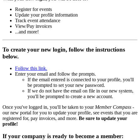
Register for events
Update your profile information
Track event attendance
View/Pay invoices
...and more!
To create your new login, follow the instructions
below.
Follow this link.
Enter your email and follow the prompts.
If the email entered is connected to your profile, you'll
be prompted to set your new password.
If we do not have the email on file in our new system,
you'll be prompted to create a new account.
Once you've logged in, you'll be taken to your
Member Compass
-
our new portal for you to update your profile, see events that you are
registered for, pay invoices, and more.
Be sure to update your
profile!
If your company is ready to become a member: