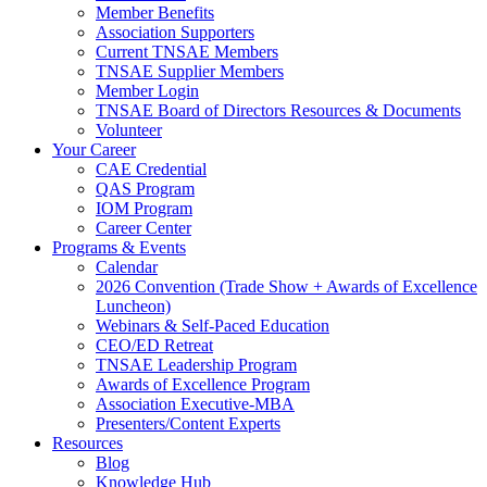
Member Benefits
Association Supporters
Current TNSAE Members
TNSAE Supplier Members
Member Login
TNSAE Board of Directors Resources & Documents
Volunteer
Your Career
CAE Credential
QAS Program
IOM Program
Career Center
Programs & Events
Calendar
2026 Convention (Trade Show + Awards of Excellence
Luncheon)
Webinars & Self-Paced Education
CEO/ED Retreat
TNSAE Leadership Program
Awards of Excellence Program
Association Executive-MBA
Presenters/Content Experts
Resources
Blog
Knowledge Hub