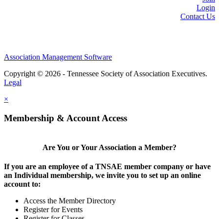
Login
Contact Us
Association Management Software
Copyright © 2026 - Tennessee Society of Association Executives.
Legal
×
Membership & Account Access
Are You or Your Association a Member?
If you are an employee of a TNSAE member company or have
an Individual membership, we invite you to set up an online
account to:
Access the Member Directory
Register for Events
Register for Classes