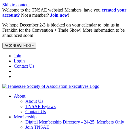
Skip to content
Welcome to the TNSAE website! Members, have you
created your
account?
Not a member?
Join now
!
We hope December 2-3 is blocked on your calendar to join us in
Franklin for the Convention + Trade Show! More information to be
announced soon!
ACKNOWLEDGE
Join
Login
Contact Us
About
About Us
TNSAE Bylaws
Contact Us
Membership
Digital Membership Directory - 24-25, Members Only
Join TNSAE