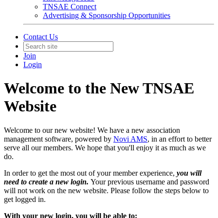
TNSAE Connect
Advertising & Sponsorship Opportunities
Contact Us
Join
Login
Welcome to the New TNSAE
Website
Welcome to our new website! We have a new association
management software, powered by
Novi AMS
, in an effort to better
serve all our members. We hope that you'll enjoy it as much as we
do.
In order to get the most out of your member experience,
you will
need to create a new login.
Your previous username and password
will not work on the new website. Please follow the steps below to
get logged in.
With your new login, you will be able to: