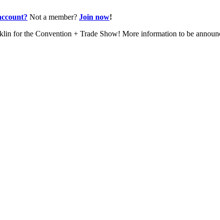
account?
Not a member?
Join now
!
nklin for the Convention + Trade Show! More information to be annou