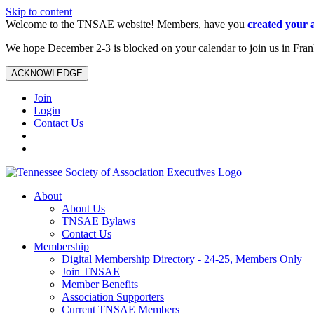
Skip to content
Welcome to the TNSAE website! Members, have you
created your 
We hope December 2-3 is blocked on your calendar to join us in Fra
ACKNOWLEDGE
Join
Login
Contact Us
About
About Us
TNSAE Bylaws
Contact Us
Membership
Digital Membership Directory - 24-25, Members Only
Join TNSAE
Member Benefits
Association Supporters
Current TNSAE Members