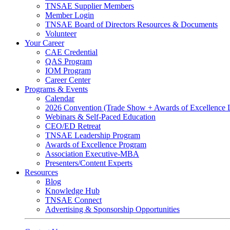
TNSAE Supplier Members
Member Login
TNSAE Board of Directors Resources & Documents
Volunteer
Your Career
CAE Credential
QAS Program
IOM Program
Career Center
Programs & Events
Calendar
2026 Convention (Trade Show + Awards of Excellence
Webinars & Self-Paced Education
CEO/ED Retreat
TNSAE Leadership Program
Awards of Excellence Program
Association Executive-MBA
Presenters/Content Experts
Resources
Blog
Knowledge Hub
TNSAE Connect
Advertising & Sponsorship Opportunities