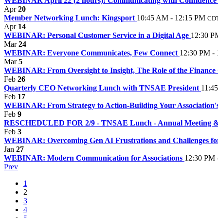
WEBINAR April 22 (2 hours): Communicating with Confidence 
Apr
20
Member Networking Lunch: Kingsport
10:45 AM - 12:15 PM
CD
Apr
14
WEBINAR: Personal Customer Service in a Digital Age
12:30 P
Mar
24
WEBINAR: Everyone Communicates, Few Connect
12:30 PM -
Mar
5
WEBINAR: From Oversight to Insight, The Role of the Financ
Feb
26
Quarterly CEO Networking Lunch with TNSAE President
11:4
Feb
17
WEBINAR: From Strategy to Action-Building Your Association's
Feb
9
RESCHEDULED FOR 2/9 - TNSAE Lunch - Annual Meeting & Sta
Feb
3
WEBINAR: Overcoming Gen AI Frustrations and Challenges for
Jan
27
WEBINAR: Modern Communication for Associations
12:30 PM 
Prev
1
2
3
4