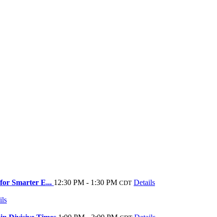
for Smarter E...
12:30 PM - 1:30 PM
Details
CDT
ils