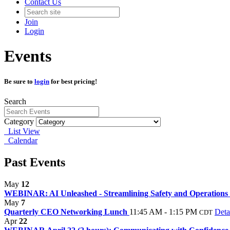
Contact Us
Join
Login
Events
Be sure to
login
for best pricing!
Search
Category
List View
Calendar
Past Events
May
12
WEBINAR: AI Unleashed - Streamlining Safety and Operations 
May
7
Quarterly CEO Networking Lunch
11:45 AM - 1:15 PM
Deta
CDT
Apr
22