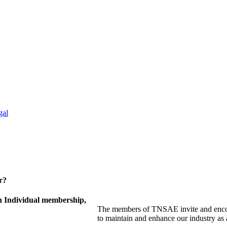
gal
r?
 Individual membership,
The members of TNSAE invite and encou
to maintain and enhance our industry as