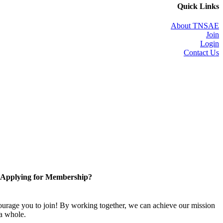
Quick Links
About TNSAE
Join
Login
Contact Us
Applying for Membership?
rage you to join! By working together, we can achieve our mission
 a whole.