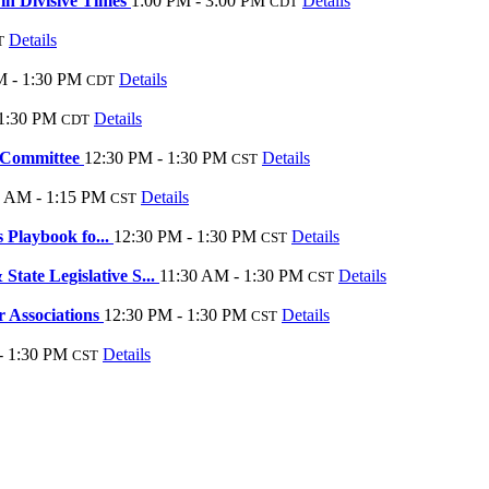
in Divisive Times
1:00 PM - 3:00 PM
Details
CDT
Details
T
M - 1:30 PM
Details
CDT
 1:30 PM
Details
CDT
e Committee
12:30 PM - 1:30 PM
Details
CST
5 AM - 1:15 PM
Details
CST
 Playbook fo...
12:30 PM - 1:30 PM
Details
CST
te Legislative S...
11:30 AM - 1:30 PM
Details
CST
 Associations
12:30 PM - 1:30 PM
Details
CST
- 1:30 PM
Details
CST