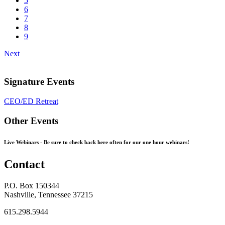
5
6
7
8
9
Next
Signature Events
CEO/ED Retreat
Other Events
Live Webinars -
Be sure to check back here often for our one hour webinars!
Contact
P.O. Box 150344
Nashville, Tennessee 37215
615.298.5944