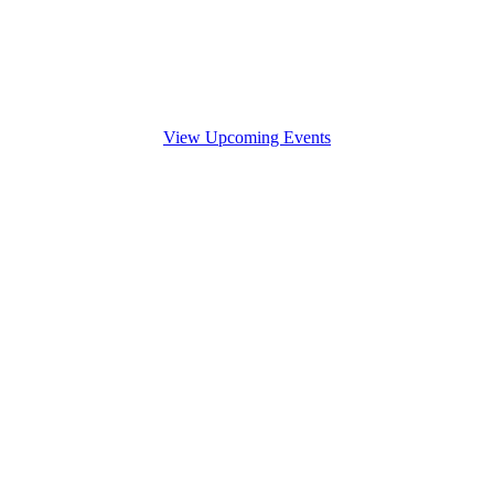
View Upcoming Events