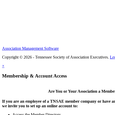
Association Management Software
Copyright © 2026 - Tennessee Society of Association Executives.
Le
×
Membership & Account Access
Are You or Your Association a Membe
If you are an employee of a TNSAE member company or have an
we invite you to set up an online account to:
Access the Member Directory