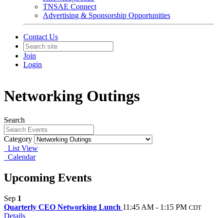
TNSAE Connect
Advertising & Sponsorship Opportunities
Contact Us
Join
Login
Networking Outings
Search
Category
List View
Calendar
Upcoming Events
Sep
1
Quarterly CEO Networking Lunch
11:45 AM - 1:15 PM
CDT
Details