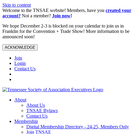
Skip to content
Welcome to the TNSAE website! Members, have you
created your
account?
Not a member?
Join now
!
We hope December 2-3 is blocked on your calendar to join us in
Franklin for the Convention + Trade Show! More information to be
announced soon!
ACKNOWLEDGE
Join
Login
Contact Us
About
About Us
TNSAE Bylaws
Contact Us
Membership
Digital Membership Directory - 24-25, Members Only
Join TNSAE