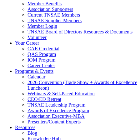
Member Benefits
Association Supporters
Current TNSAE Members
TNSAE Supplier Members
Member Login
TNSAE Board of Directors Resources & Documents
Volunteer
Your Career
CAE Credential
QAS Program
IOM Program
Career Center
Programs & Events
Calendar
2026 Convention (Trade Show + Awards of Excellence
Luncheon)
Webinars & Self-Paced Education
CEO/ED Retreat
TNSAE Leadership Program
Awards of Excellence Program
Association Executive-MBA
Presenters/Content Experts
Resources
Blog
Knowledge Hub