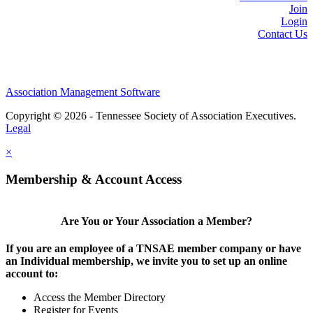
Join
Login
Contact Us
Association Management Software
Copyright © 2026 - Tennessee Society of Association Executives.
Legal
×
Membership & Account Access
Are You or Your Association a Member?
If you are an employee of a TNSAE member company or have
an Individual membership, we invite you to set up an online
account to:
Access the Member Directory
Register for Events