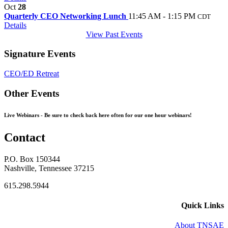
Oct
28
Quarterly CEO Networking Lunch
11:45 AM - 1:15 PM
CDT
Details
View Past Events
Signature Events
CEO/ED Retreat
Other Events
Live Webinars -
Be sure to check back here often for our one hour webinars!
Contact
P.O. Box 150344
Nashville, Tennessee 37215
615.298.5944
Quick Links
About TNSAE